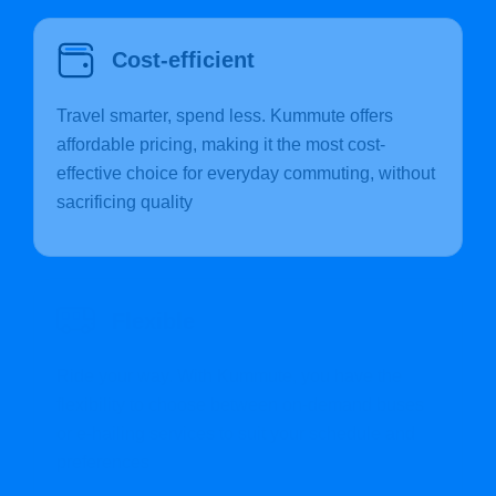
Cost-efficient
Travel smarter, spend less. Kummute offers
affordable pricing, making it the most cost-
effective choice for everyday commuting, without
sacrificing quality
Flexible
Ride your way. With Kummute, you have the
flexibility to choose between on-demand buses
or e-hailing services to suit your schedule and
preferences