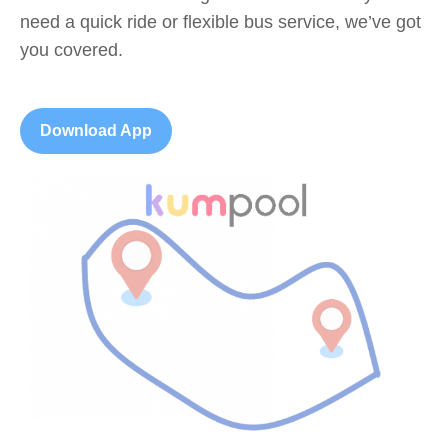
need a quick ride or flexible bus service, we’ve got
you covered.
Download App