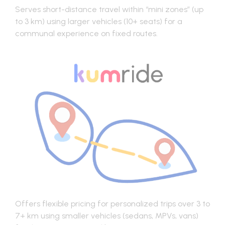
Serves short-distance travel within “mini zones” (up
to 3 km) using larger vehicles (10+ seats) for a
communal experience on fixed routes.
Offers flexible pricing for personalized trips over 3 to
7+ km using smaller vehicles (sedans, MPVs, vans)