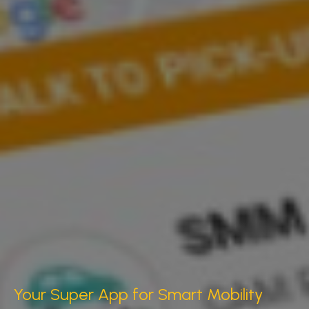
Your Super App for Smart Mobility