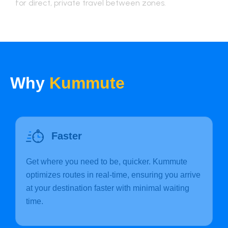
for direct, private travel between zones.
Why
Kummute
Faster
Get where you need to be, quicker. Kummute
optimizes routes in real-time, ensuring you arrive
at your destination faster with minimal waiting
time.