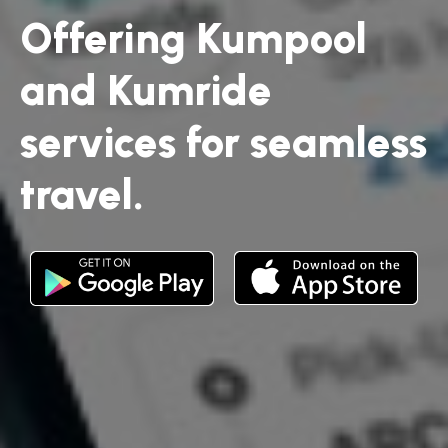
Offering Kumpool
and Kumride
services for seamless
travel.