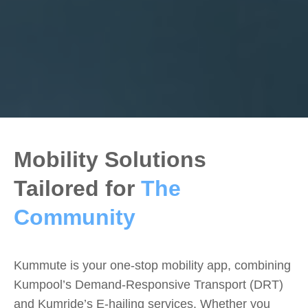
Mobility Solutions
Tailored for
The
Community
Kummute is your one-stop mobility app, combining
Kumpool’s Demand-Responsive Transport (DRT)
and Kumride’s E-hailing services. Whether you