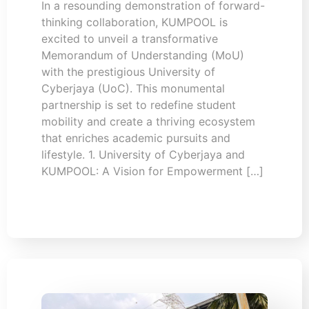
In a resounding demonstration of forward-
thinking collaboration, KUMPOOL is
excited to unveil a transformative
Memorandum of Understanding (MoU)
with the prestigious University of
Cyberjaya (UoC). This monumental
partnership is set to redefine student
mobility and create a thriving ecosystem
that enriches academic pursuits and
lifestyle. 1. University of Cyberjaya and
KUMPOOL: A Vision for Empowerment […]