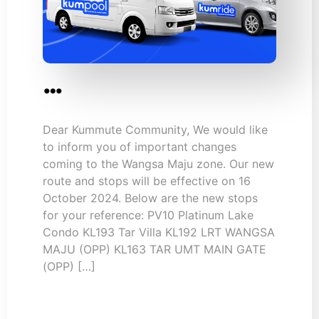
…
Dear Kummute Community, We would like
to inform you of important changes
coming to the Wangsa Maju zone. Our new
route and stops will be effective on 16
October 2024. Below are the new stops
for your reference: PV10 Platinum Lake
Condo KL193 Tar Villa KL192 LRT WANGSA
MAJU (OPP) KL163 TAR UMT MAIN GATE
(OPP) […]