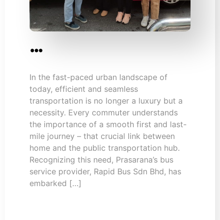
…
In the fast-paced urban landscape of
today, efficient and seamless
transportation is no longer a luxury but a
necessity. Every commuter understands
the importance of a smooth first and last-
mile journey – that crucial link between
home and the public transportation hub.
Recognizing this need, Prasarana’s bus
service provider, Rapid Bus Sdn Bhd, has
embarked […]