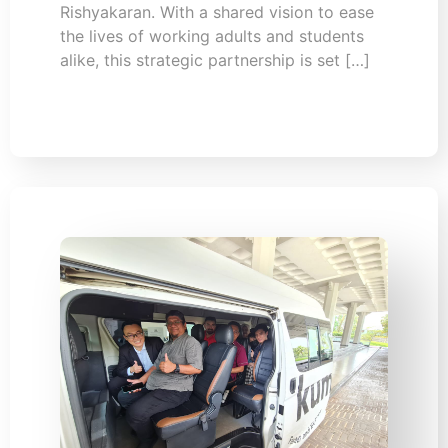
Rishyakaran. With a shared vision to ease
the lives of working adults and students
alike, this strategic partnership is set […]