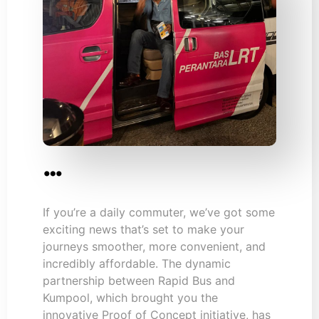
…
If you’re a daily commuter, we’ve got some
exciting news that’s set to make your
journeys smoother, more convenient, and
incredibly affordable. The dynamic
partnership between Rapid Bus and
Kumpool, which brought you the
innovative Proof of Concept initiative, has