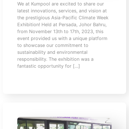
We at Kumpool are excited to share our
latest innovations, services, and vision at
the prestigious Asia-Pacific Climate Week
Exhibition! Held at Persada, Johor Bahru,
from November 13th to 17th, 2023, this
event provided us with a unique platform
to showcase our commitment to
sustainability and environmental
responsibility. The exhibition was a
fantastic opportunity for […]