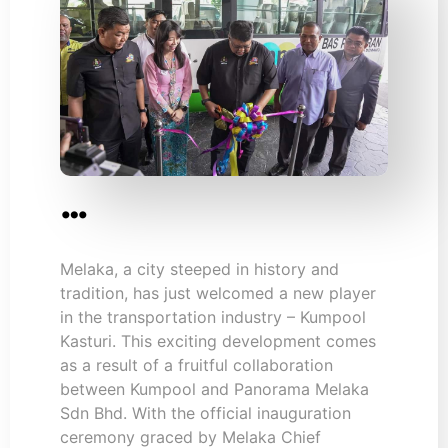
…
Melaka, a city steeped in history and
tradition, has just welcomed a new player
in the transportation industry – Kumpool
Kasturi. This exciting development comes
as a result of a fruitful collaboration
between Kumpool and Panorama Melaka
Sdn Bhd. With the official inauguration
ceremony graced by Melaka Chief