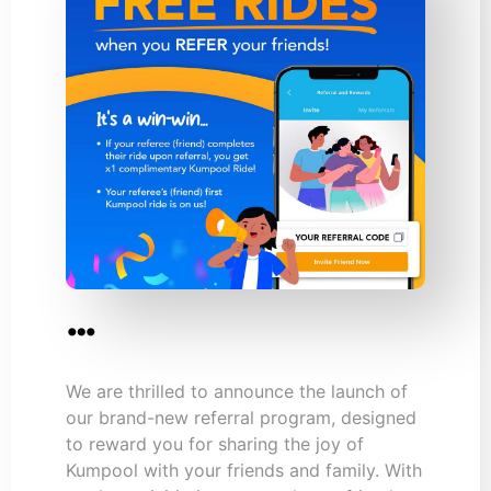
…
We are thrilled to announce the launch of
our brand-new referral program, designed
to reward you for sharing the joy of
Kumpool with your friends and family. With