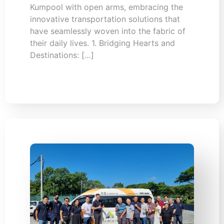
Kumpool with open arms, embracing the
innovative transportation solutions that
have seamlessly woven into the fabric of
their daily lives. 1. Bridging Hearts and
Destinations: […]