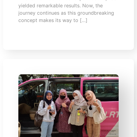
yielded remarkable results. Now, the
journey continues as this groundbreaking
concept makes its way to […]