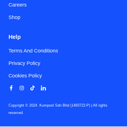
Careers
Shop
Help
Terms And Conditions
Privacy Policy
Cookies Policy
Copyright © 2024. Kumpool Sdn Bhd (1493722-P) | All rights
reserved.