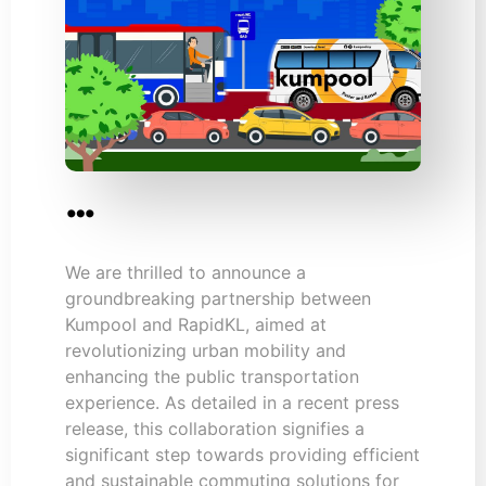
…
We are thrilled to announce a
groundbreaking partnership between
Kumpool and RapidKL, aimed at
revolutionizing urban mobility and
enhancing the public transportation
experience. As detailed in a recent press
release, this collaboration signifies a
significant step towards providing efficient
and sustainable commuting solutions for