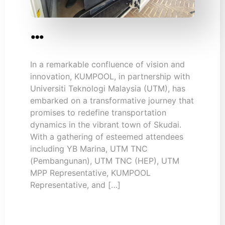
…
In a remarkable confluence of vision and
innovation, KUMPOOL, in partnership with
Universiti Teknologi Malaysia (UTM), has
embarked on a transformative journey that
promises to redefine transportation
dynamics in the vibrant town of Skudai.
With a gathering of esteemed attendees
including YB Marina, UTM TNC
(Pembangunan), UTM TNC (HEP), UTM
MPP Representative, KUMPOOL
Representative, and […]