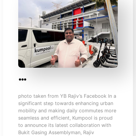
…
photo taken from YB Rajiv’s Facebook In a
significant step towards enhancing urban
mobility and making daily commutes more
seamless and efficient, Kumpool is proud
to announce its latest collaboration with
Bukit Gasing Assemblyman, Rajiv