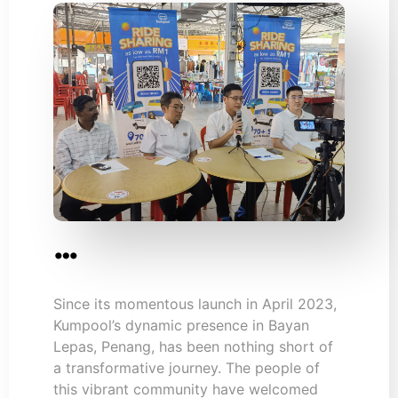
…
Since its momentous launch in April 2023,
Kumpool’s dynamic presence in Bayan
Lepas, Penang, has been nothing short of
a transformative journey. The people of
this vibrant community have welcomed