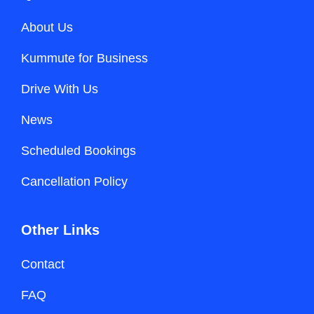
About Us
Kummute for Business
Drive With Us
News
Scheduled Bookings
Cancellation Policy
Other Links
Contact
FAQ