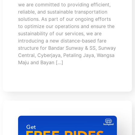
we are committed to providing efficient,
reliable, and sustainable transportation
solutions. As part of our ongoing efforts
to optimize our operations and ensure the
sustainability of our services, we are
introducing a new distance-based fare
structure for Bandar Sunway & SS, Sunway
Central, Cyberjaya, Petaling Jaya, Wangsa
Maju and Bayan […]