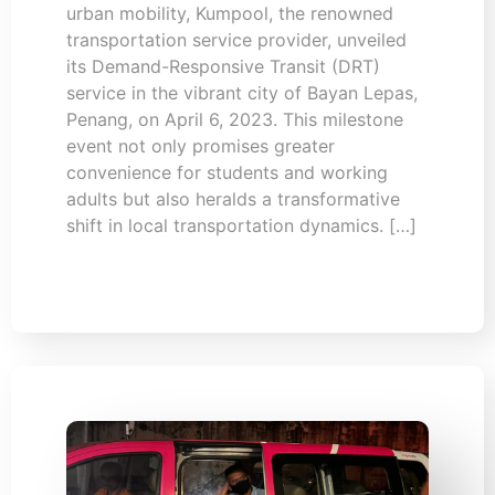
urban mobility, Kumpool, the renowned
transportation service provider, unveiled
its Demand-Responsive Transit (DRT)
service in the vibrant city of Bayan Lepas,
Penang, on April 6, 2023. This milestone
event not only promises greater
convenience for students and working
adults but also heralds a transformative
shift in local transportation dynamics. […]