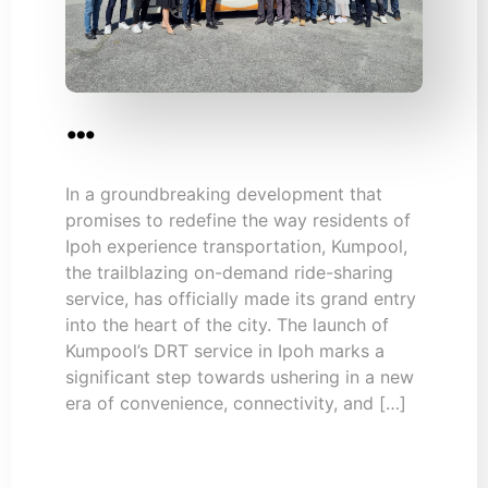
…
In a groundbreaking development that
promises to redefine the way residents of
Ipoh experience transportation, Kumpool,
the trailblazing on-demand ride-sharing
service, has officially made its grand entry
into the heart of the city. The launch of
Kumpool’s DRT service in Ipoh marks a
significant step towards ushering in a new
era of convenience, connectivity, and […]