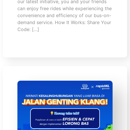
our latest initiative, you and your friends
can enjoy free rides while experiencing the
convenience and efficiency of our bus-on-
demand service. How It Works: Share Your
Code: […]