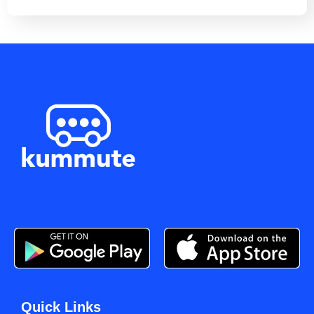
Quick Links