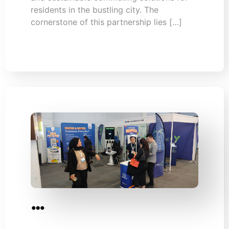
residents in the bustling city. The
cornerstone of this partnership lies […]
…