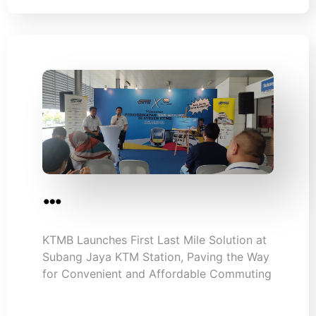
…
KTMB Launches First Last Mile Solution at
Subang Jaya KTM Station, Paving the Way
for Convenient and Affordable Commuting