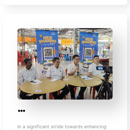
…
In a significant stride towards enhancing