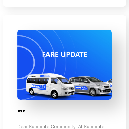
…
Dear Kummute Community, At Kummute,