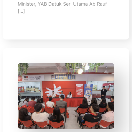
Minister, YAB Datuk Seri Utama Ab Rauf
[…]