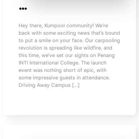
…
Hey there, Kumpool community! We’re
back with some exciting news that’s bound
to put a smile on your face. Our carpooling
revolution is spreading like wildfire, and
this time, we’ve set our sights on Penang
INTI International College. The launch
event was nothing short of epic, with
some impressive guests in attendance.
Driving Away Campus […]