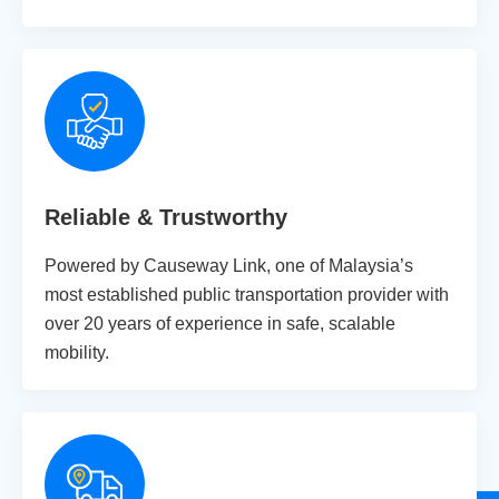
Reliable & Trustworthy
Powered by Causeway Link, one of Malaysia’s
most established public transportation provider with
over 20 years of experience in safe, scalable
mobility.