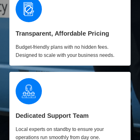
Transparent, Affordable Pricing
Budget-friendly plans with no hidden fees.
Designed to scale with your business needs.
Dedicated Support Team
Local experts on standby to ensure your
operations run smoothly from day one.