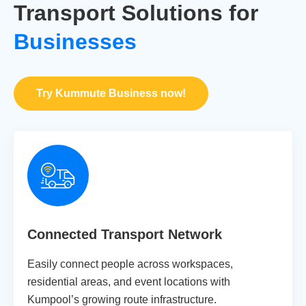
Transport Solutions for
Businesses
Try Kummute Business now!
Connected Transport Network
Easily connect people across workspaces,
residential areas, and event locations with
Kumpool’s growing route infrastructure.