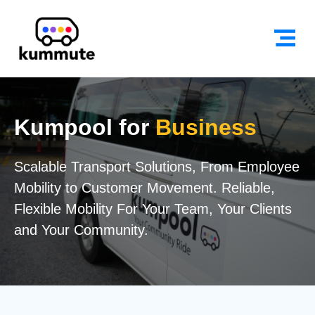
Kumpool for
Business
Scalable Transport Solutions, From Employee
Mobility to Customer Movement. Reliable,
Flexible Mobility For Your Team, Your Clients
and Your Community.