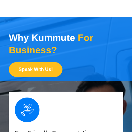
Why Kummute
For
Business?
Speak With Us!