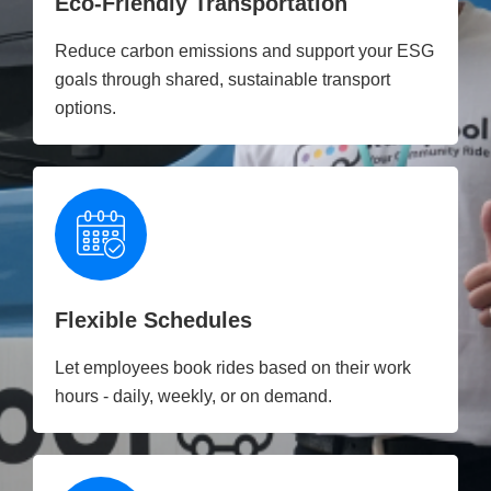
Eco-Friendly Transportation
Reduce carbon emissions and support your ESG
goals through shared, sustainable transport
options.
Flexible Schedules
Let employees book rides based on their work
hours - daily, weekly, or on demand.