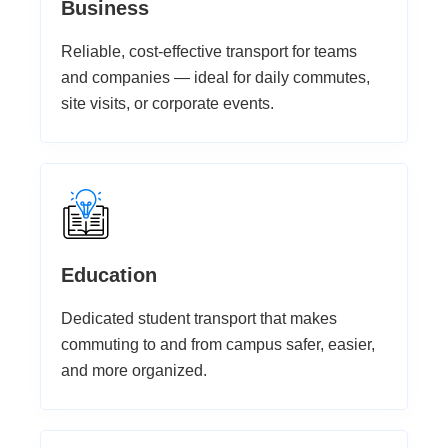
Business
Reliable, cost-effective transport for teams
and companies — ideal for daily commutes,
site visits, or corporate events.
Education
Dedicated student transport that makes
commuting to and from campus safer, easier,
and more organized.