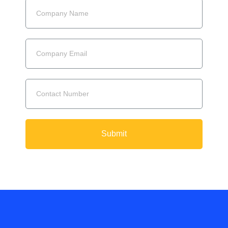
Submit