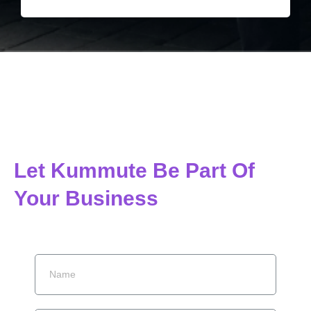
Let Kummute Be Part Of
Your Business