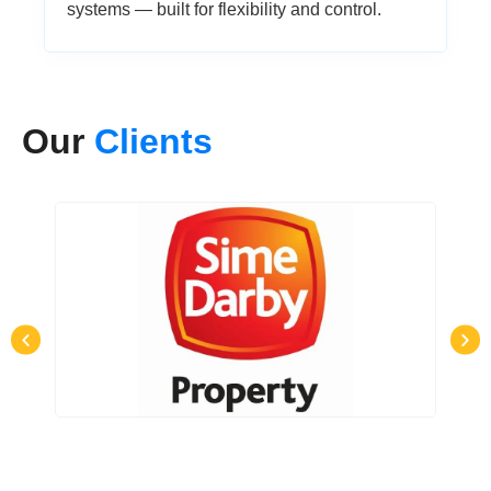
systems — built for flexibility and control.
Our
Clients