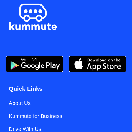
Quick Links
About Us
Kummute for Business
Drive With Us