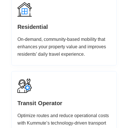
Residential
On-demand, community-based mobility that
enhances your property value and improves
residents’ daily travel experience.
Transit Operator
Optimize routes and reduce operational costs
with Kummute’s technology-driven transport