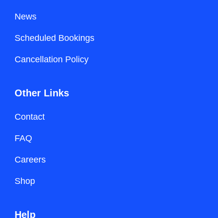
News
Scheduled Bookings
Cancellation Policy
Other Links
Contact
FAQ
Careers
Shop
Help