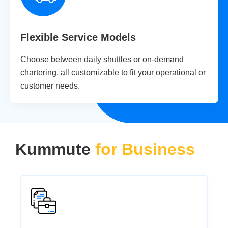
Flexible Service Models
Choose between daily shuttles or on-demand
chartering, all customizable to fit your operational or
customer needs.
Kummute
for Business