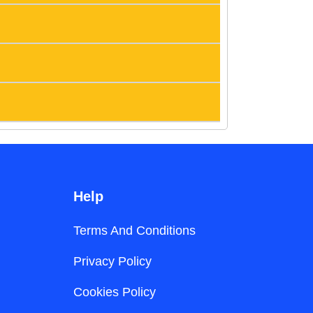
Help
Terms And Conditions
Privacy Policy
Cookies Policy