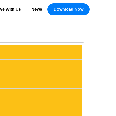
ive With Us
News
Download Now