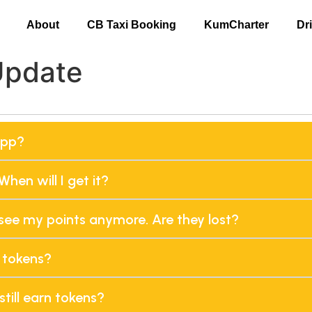
About
CB Taxi Booking
KumCharter
Dr
Update
app?
When will I get it?
t see my points anymore. Are they lost?
 tokens?
still earn tokens?