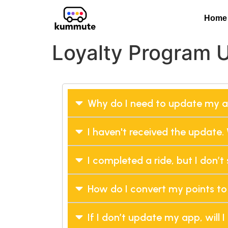
Home
Loyalty Program 
Why do I need to update my 
I haven't received the update. 
I completed a ride, but I don’
How do I convert my points to
If I don’t update my app, will I 