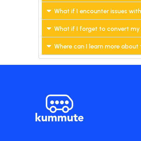
What if I encounter issues wit
What if I forget to convert my 
Where can I learn more about 