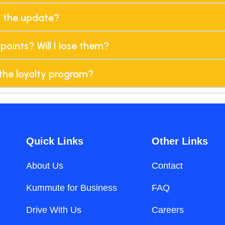
h the update?
points? Will I lose them?
the loyalty program?
Quick Links
Other Links
About Us
Contact
Kummute for Business
FAQ
Drive With Us
Careers