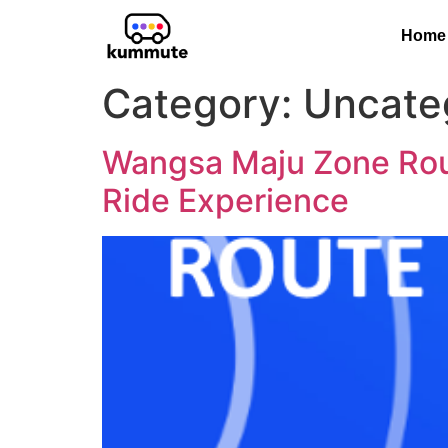
Home
Category:
Uncate
Wangsa Maju Zone Rout
Ride Experience