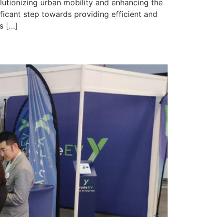
utionizing urban mobility and enhancing the
nificant step towards providing efficient and
s […]