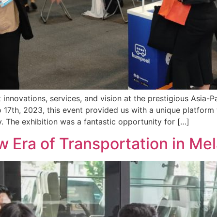
innovations, services, and vision at the prestigious Asia-P
 17th, 2023, this event provided us with a unique platfor
y. The exhibition was a fantastic opportunity for […]
 Era of Transportation in Me