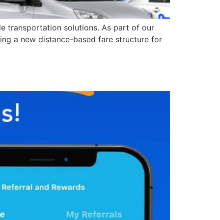
 transportation solutions. As part of our
cing a new distance-based fare structure for