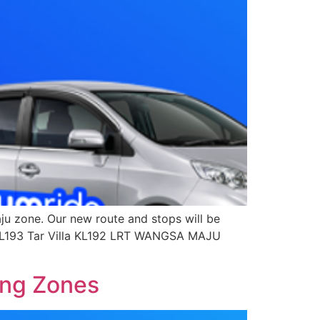
u zone. Our new route and stops will be
o KL193 Tar Villa KL192 LRT WANGSA MAJU
ang Zones