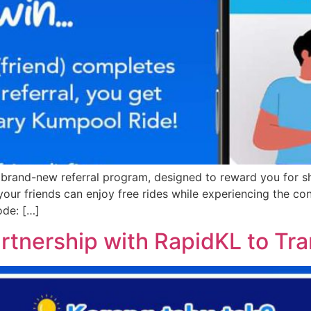
r brand-new referral program, designed to reward you for s
d your friends can enjoy free rides while experiencing the c
ode: […]
rtnership with RapidKL to Tr