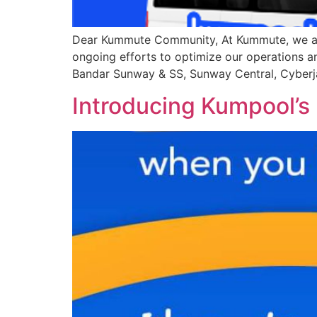
Dear Kummute Community, At Kummute, we are c
ongoing efforts to optimize our operations an
Bandar Sunway & SS, Sunway Central, Cyberj
Introducing Kumpool’s