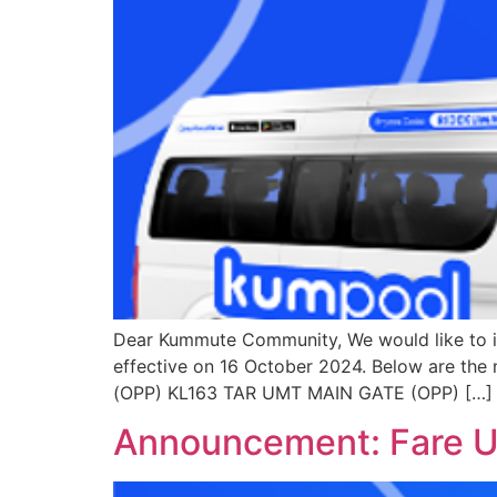
Dear Kummute Community, We would like to i
effective on 16 October 2024. Below are th
(OPP) KL163 TAR UMT MAIN GATE (OPP) […]
Announcement: Fare Up