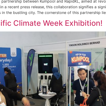
g partnership between Kumpool and RapidKL, aimed at revol
in a recent press release, this collaboration signifies a sig
in the bustling city. The cornerstone of this partnership lie
ific Climate Week Exhibition!