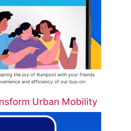
haring the joy of Kumpool with your friends
onvenience and efficiency of our bus-on-
ansform Urban Mobility