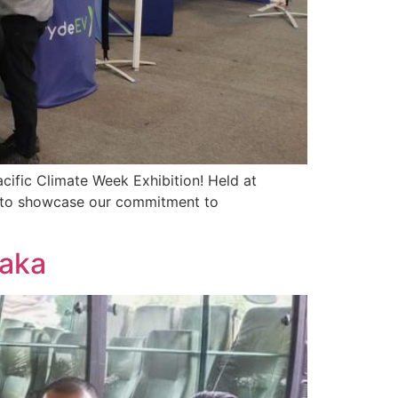
acific Climate Week Exhibition! Held at
m to showcase our commitment to
laka