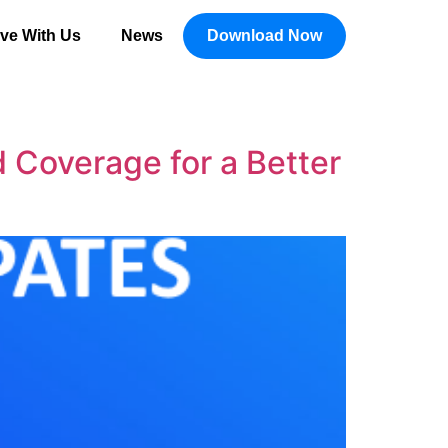
ive With Us
News
Download Now
Coverage for a Better