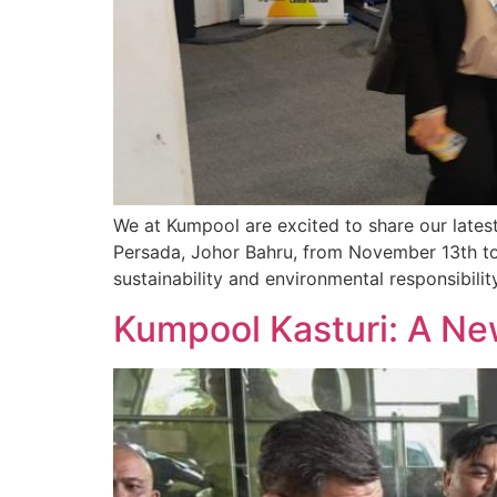
We at Kumpool are excited to share our latest 
Persada, Johor Bahru, from November 13th to
sustainability and environmental responsibilit
Kumpool Kasturi: A New