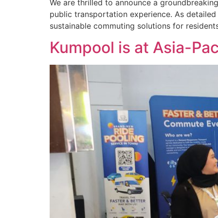
We are thrilled to announce a groundbreakin
public transportation experience. As detailed 
sustainable commuting solutions for residents 
Kumpool is at Asia-Pac