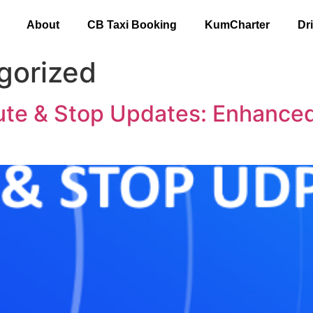
About
CB Taxi Booking
KumCharter
Dr
gorized
e & Stop Updates: Enhanced 