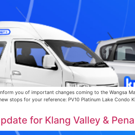
nform you of important changes coming to the Wangsa Maj
e new stops for your reference: PV10 Platinum Lake Cond
date for Klang Valley & Pen