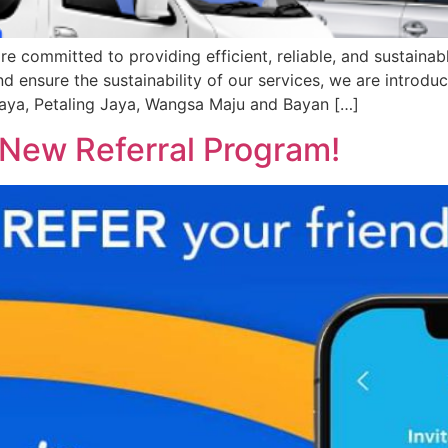
ommitted to providing efficient, reliable, and sustainable
d ensure the sustainability of our services, we are introdu
aya, Petaling Jaya, Wangsa Maju and Bayan […]
 New Referral Program!