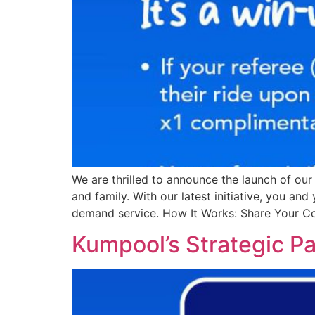
We are thrilled to announce the launch of ou
and family. With our latest initiative, you an
demand service. How It Works: Share Your C
Kumpool’s Strategic Pa